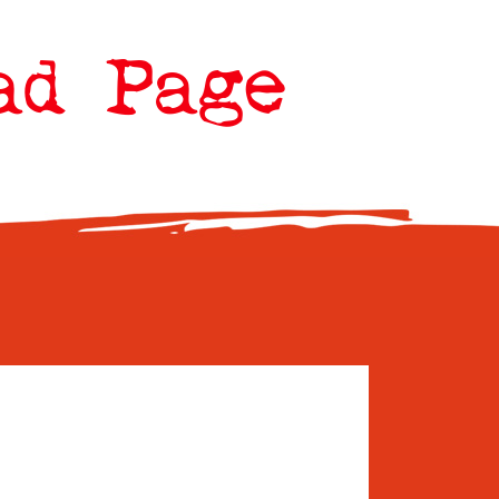
ad Page