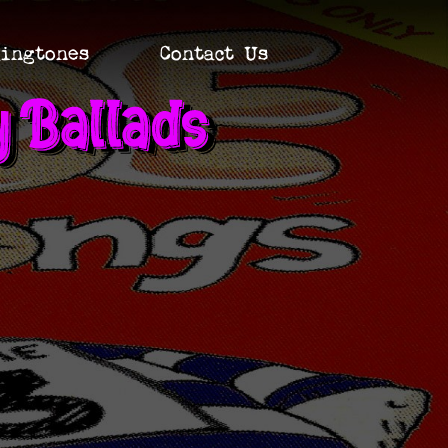
ingtones
Contact Us