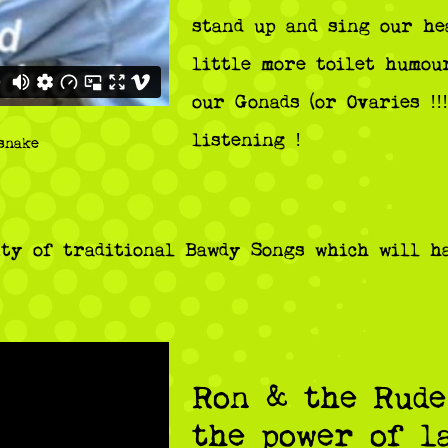
stand up and sing our he
little more toilet humou
our Gonads (or Ovaries !!
listening !
snake
ty of traditional Bawdy Songs which will h
Ron & the Rude
the power of l