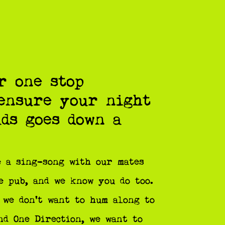
r one stop
 ensure your night
ads goes down a
 a sing-song with our mates
e pub, and we know you do too.
 we don’t want to hum along to
nd One Direction, we want to