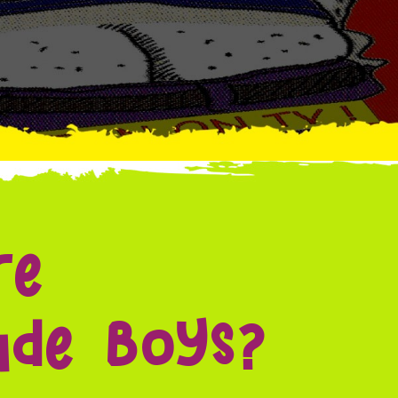
re
de Boys?