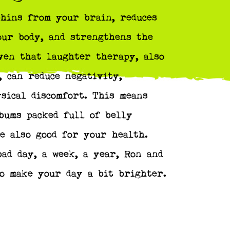
hins from your brain, reduces
our body, and strengthens the
ven that laughter therapy, also
 can reduce negativity,
ysical discomfort. This means
bums packed full of belly
e also good for your health.
ad day, a week, a year, Ron and
o make your day a bit brighter.