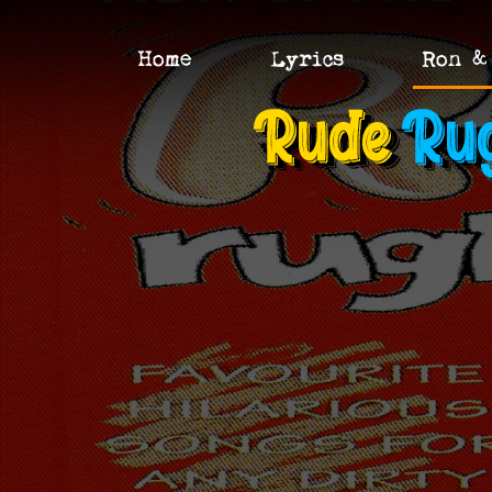
Home
Lyrics
Ron &