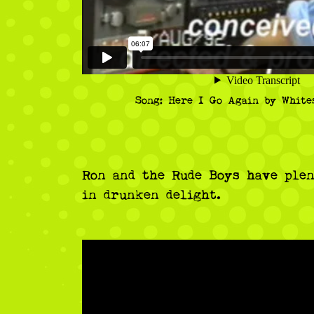
Song: Here I Go Again by White
Ron and the Rude Boys have plen
in drunken delight.