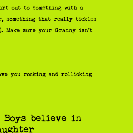
art out to something with a
r, something that really tickles
!). Make sure your Granny isn’t
ave you rocking and rollicking
 Boys believe in
aughter