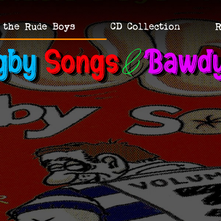
 the Rude Boys
CD Collection
R