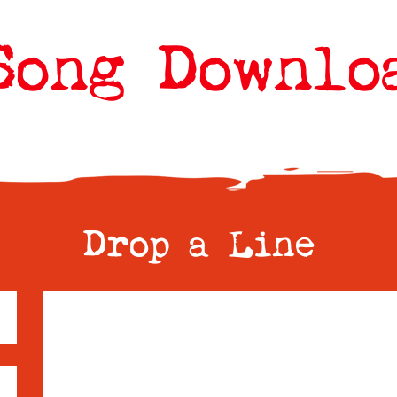
Song Downlo
Drop a Line