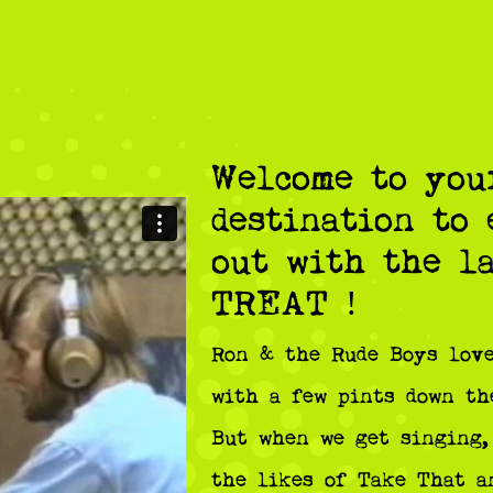
Welcome to you
destination to
out with the l
TREAT !
Ron & the Rude Boys love
with a few pints down th
But when we get singing,
the likes of Take That a