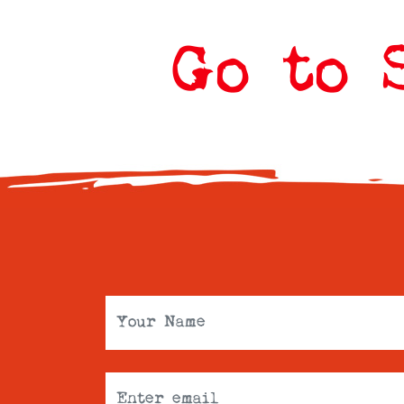
Go to 