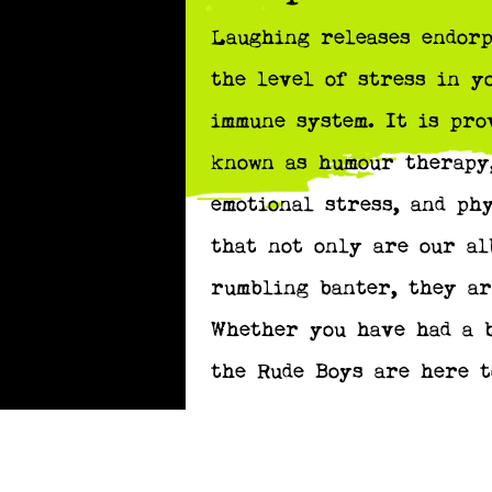
Laughing releases endorp
the level of stress in y
immune system. It is pro
known as humour therapy,
emotional stress, and ph
that not only are our al
rumbling banter, they ar
Whether you have had a b
the Rude Boys are here t