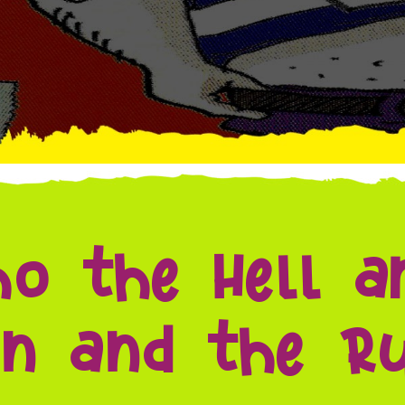
o the Hell a
n and the Ru