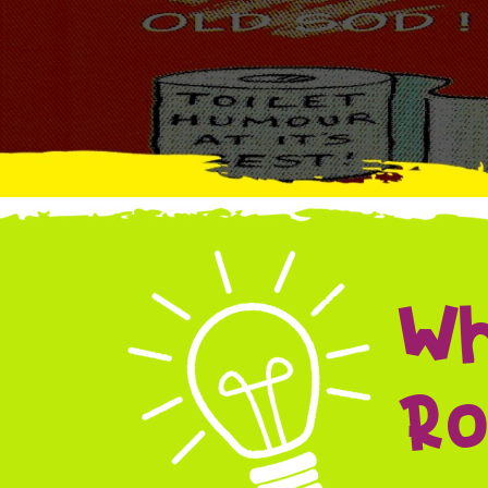
Wh
Ro